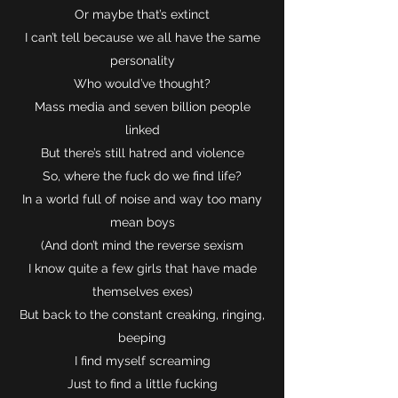
Or maybe that’s extinct
I can’t tell because we all have the same
personality
Who would’ve thought?
Mass media and seven billion people
linked
But there’s still hatred and violence
So, where the fuck do we find life?
In a world full of noise and way too many
mean boys
(And don’t mind the reverse sexism
I know quite a few girls that have made
themselves exes)
But back to the constant creaking, ringing,
beeping
I find myself screaming
Just to find a little fucking