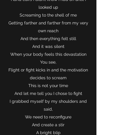
looked up
Screaming to the shell of me
Getting farther and farther from my very
own reach
And then everything felt still
And it was silent
When your body feels this devastation
You see,
Flight or fight kicks in and the motivation
decides to scream
This is not your time
And let me tell you I chose to fight
I grabbed myself by my shoulders and
said,
We need to reconfigure
And create a stir
A bright blip