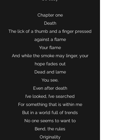
Chapter one
Death
The lick of a thumb and a finger pressed
against a flame
Your flame
And while the smoke may linger, your
hope fades out
Dead and lame
You see,
Even after death
I’ve looked, I’ve searched
For something that is within me
But in a world full of trends
No one seems to want to
Bend, the rules
Originality