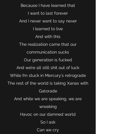
Because I have learned that
I want to last forever
And I never want to say never
I learned to live
And with this
The realization came that our
communication sucks
Our generation is fucked
And we’re all still shit out of luck
While I’m stuck in Mercury’s retrograde
The rest of the world is taking Xanax with
Gatorade
And while we are speaking, we are
wreaking
Havoc on our damned world
So I ask
Can we cry