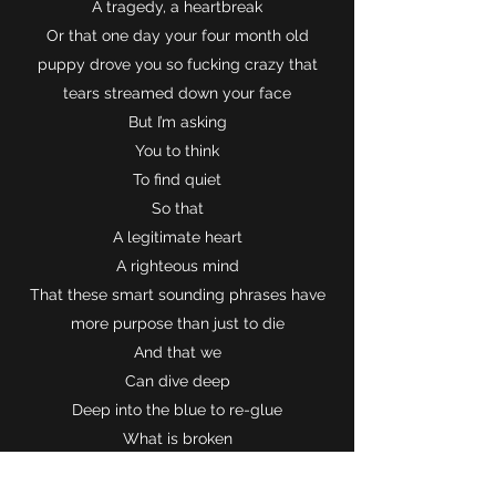
A tragedy, a heartbreak
Or that one day your four month old
puppy drove you so fucking crazy that
tears streamed down your face
But I’m asking
You to think
To find quiet
So that
A legitimate heart
A righteous mind
That these smart sounding phrases have
more purpose than just to die
And that we
Can dive deep
Deep into the blue to re-glue
What is broken
What’s wrong?