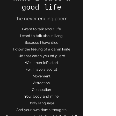
good life
the never ending poem
I want to talk about life
I want to talk about living
Because I have died
I know the feeling of a damn knife
Did that catch you off guard
Well, then let’s start
For, I have a secret
Movement
Attraction
Connection
Your body and mine
Body language
And your own damn thoughts