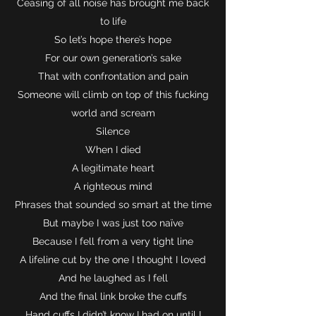
Ceasing of all noise has brought me back
to life
So let’s hope there’s hope
For our own generation’s sake
That with confrontation and pain
Someone will climb on top of this fucking
world and scream
Silence
When I died
A legitimate heart
A righteous mind
Phrases that sounded so smart at the time
But maybe I was just too naïve
Because I fell from a very tight line
A lifeline cut by the one I thought I loved
And he laughed as I fell
And the final link broke the cuffs
Hand cuffs I didn’t know I had on until I