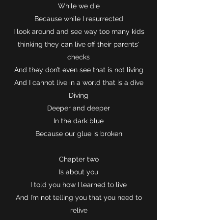
While we die
Because while I resurrected
I look around and see way too many kids
thinking they can live off their parents'
checks
And they don’t even see that is not living
And I cannot live in a world that is a dive
Diving
Deeper and deeper
In the dark blue
Because our glue is broken
Chapter two
Is about you
I told you how I learned to live
And I’m not telling you that you need to
relive