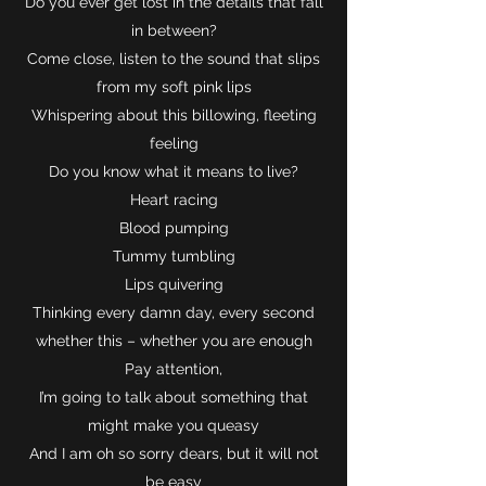
Do you ever get lost in the details that fall
in between?
Come close, listen to the sound that slips
from my soft pink lips
Whispering about this billowing, fleeting
feeling
Do you know what it means to live?
Heart racing
Blood pumping
Tummy tumbling
Lips quivering
Thinking every damn day, every second
whether this – whether you are enough
Pay attention,
I’m going to talk about something that
might make you queasy
And I am oh so sorry dears, but it will not
be easy