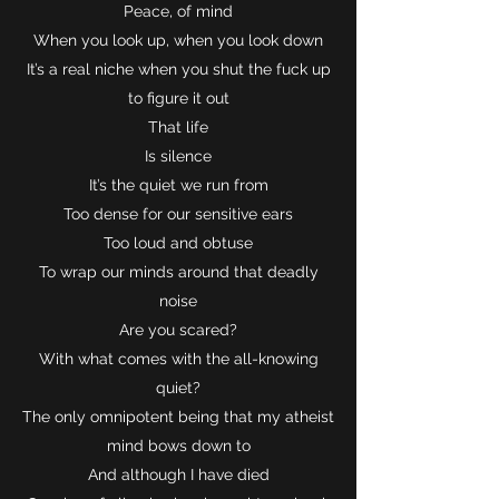
Peace, of mind
When you look up, when you look down
It’s a real niche when you shut the fuck up
to figure it out
That life
Is silence
It’s the quiet we run from
Too dense for our sensitive ears
Too loud and obtuse
To wrap our minds around that deadly
noise
Are you scared?
With what comes with the all-knowing
quiet?
The only omnipotent being that my atheist
mind bows down to
And although I have died