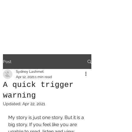
a
difficult existe
nce
Post
Sydney Lashmet
Apr 12, 2021
1 min read
A quick trigger
warning
Updated:
Apr 22, 2021
My story is just one story. But it is a 
big story. If you feel like you are 
unable to read, listen and view 