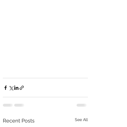
See All
Recent Posts