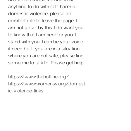
anything to do with self-harm or 
domestic violence, please be 
comfortable to leave the page. I 
am not upset by this. I do want you 
to know that I am here for you. I 
stand with you. I can be your voice 
if need be. If you are in a situation 
where you are not safe, please find 
someone to talk to. Please get help.
https://www.thehotline.org/
https://www.womensv.org/domest
ic-violence-links