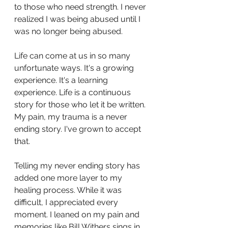
to those who need strength. I never 
realized I was being abused until I 
was no longer being abused. 
Life can come at us in so many 
unfortunate ways. It's a growing 
experience. It's a learning 
experience. Life is a continuous 
story for those who let it be written. 
My pain, my trauma is a never 
ending story. I've grown to accept 
that. 
Telling my never ending story has 
added one more layer to my 
healing process. While it was 
difficult, I appreciated every 
moment. I leaned on my pain and 
memories like Bill Withers sings in 