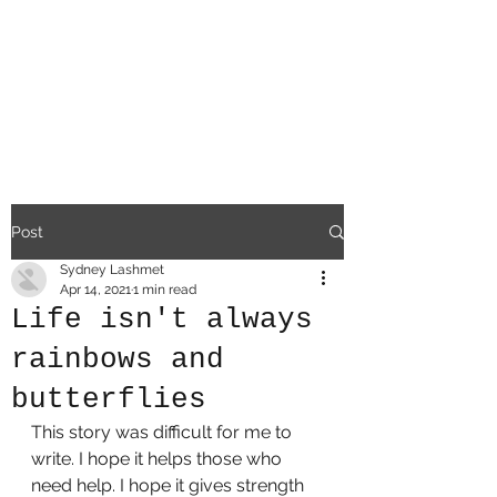
a
difficult existe
nce
Post
Sydney Lashmet
Apr 14, 2021
1 min read
Life isn't always
rainbows and
butterflies
This story was difficult for me to 
write. I hope it helps those who 
need help. I hope it gives strength 