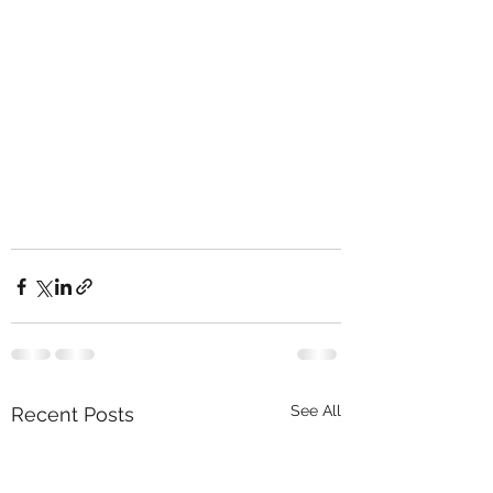
See All
Recent Posts