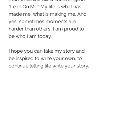
"Lean On Me". My life is what has 
made me, what is making me. And 
yes, sometimes moments are 
harder than others, I am proud to 
be who I am today. 
I hope you can take my story and 
be inspired to write your own, to 
continue letting life write your story.